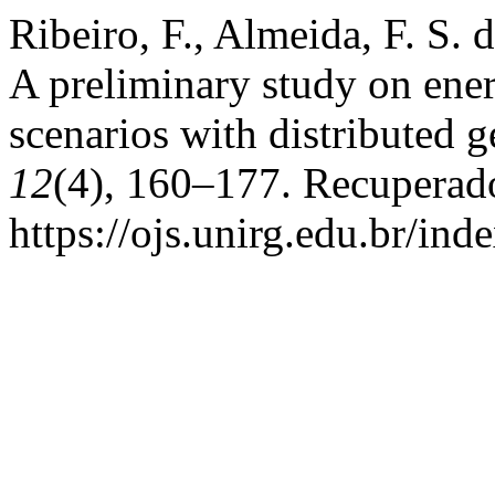
Ribeiro, F., Almeida, F. S. 
A preliminary study on ene
scenarios with distributed 
12
(4), 160–177. Recuperad
https://ojs.unirg.edu.br/ind